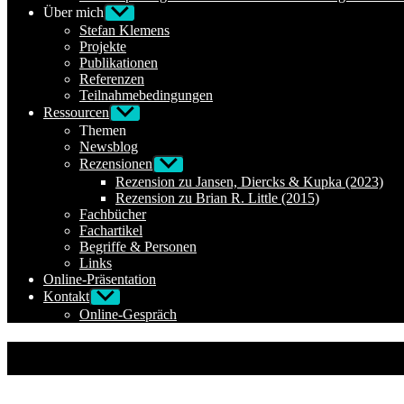
Über mich
Untermenü
anzeigen
Stefan Klemens
Projekte
Publikationen
Referenzen
Teilnahmebedingungen
Ressourcen
Untermenü
anzeigen
Themen
Newsblog
Rezensionen
Untermenü
anzeigen
Rezension zu Jansen, Diercks & Kupka (2023)
Rezension zu Brian R. Little (2015)
Fachbücher
Fachartikel
Begriffe & Personen
Links
Online-Präsentation
Kontakt
Untermenü
anzeigen
Online-Gespräch