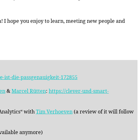
sh! I hope you enjoy to learn, meeting new people and
-ist-die-passgenauigkeit-172855
nen
&
Marcel Rütten
:
https://clever-und-smart-
 Analytics“ with
Tim Verhoeven
(a review of it will follow
vailable anymore)