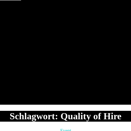
Schlagwort:
Quality of Hire
Kategorien
Event