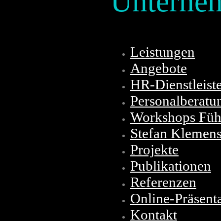
Unterne
Leistungen
Angebote
HR-Dienstleist
Personalberatu
Workshops Führ
Stefan Klemen
Projekte
Publikationen
Referenzen
Online-Präsent
Kontakt