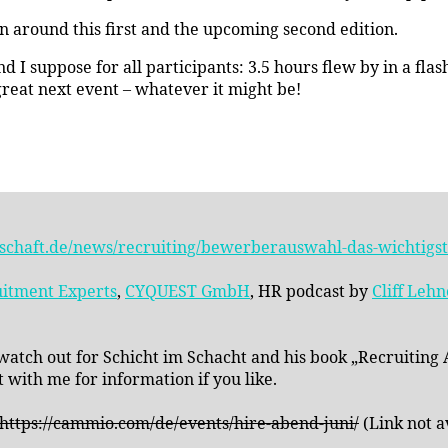
on around this first and the upcoming second edition.
 I suppose for all participants: 3.5 hours flew by in a fla
 great next event – whatever it might be!
schaft.de/news/recruiting/bewerberauswahl-das-wichtigste
itment Experts
,
CYQUEST GmbH
, HR podcast by
Cliff Leh
 watch out for Schicht im Schacht and his book „Recruiting
 with me for information if you like.
 https://cammio.com/de/events/hire-abend-juni/
(Link not a