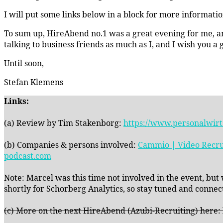
I will put some links below in a block for more informati
To sum up, HireAbend no.1 was a great evening for me, and
talking to business friends as much as I, and I wish you a
Until soon,
Stefan Klemens
Links:
(a) Review by Tim Stakenborg:
https://www.personalwirt
(b) Companies & persons involved:
Cammio | Video Recru
podcast.com
Note: Marcel was this time not involved in the event, but
shortly for Schorberg Analytics, so stay tuned and connect
(c) More on the next HireAbend (Azubi-Recruiting) here: