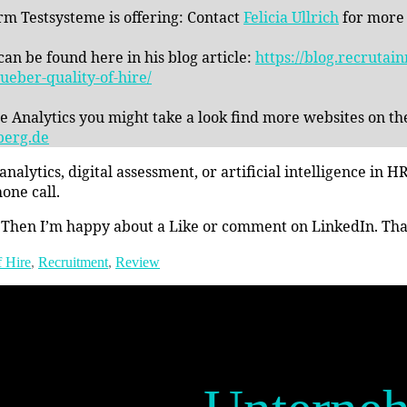
rm Testsysteme is offering: Contact
Felicia Ullrich
for more
an be found here in his blog article:
https://blog.recruta
eber-quality-of-hire/
le Analytics you might take a look find more websites on t
berg.de
alytics, digital assessment, or artificial intelligence i
one call.
 Then I’m happy about a Like or comment on LinkedIn. Thank
f Hire
,
Recruitment
,
Review