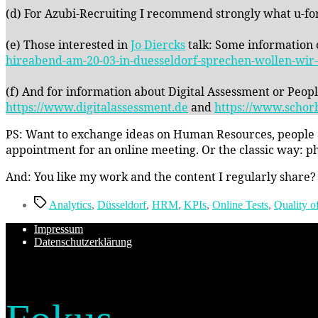
(d) For Azubi-Recruiting I recommend strongly what u-fo
(e) Those interested in
Jo Diercks
talk: Some information c
hireabend-am-20-03-in-duesseldorf-sprechen-wollen-wir-u
(f) And for information about Digital Assessment or Peop
https://www.digitalassessment.de
and
https://www.schor
PS: Want to exchange ideas on Human Resources, people an
appointment for an online meeting. Or the classic way: ph
And: You like my work and the content I regularly share?
Schlagwörter
Analytics
,
Düsseldorf
,
HRM
,
KPIs
,
Online Tests
,
Quality o
Impressum
Datenschutzerklärung