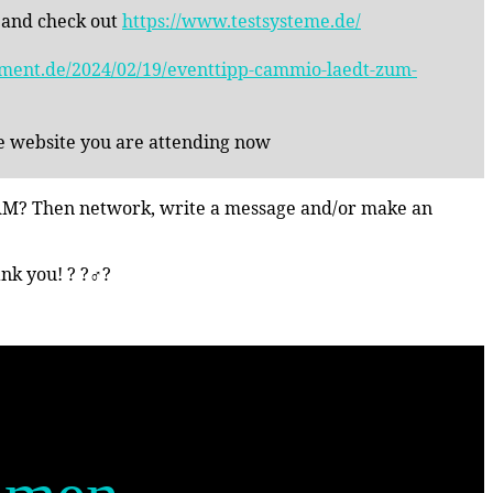
 and check out
https://www.testsysteme.de/
inment.de/2024/02/19/eventtipp-cammio-laedt-zum-
he website you are attending now
n HRM? Then network, write a message and/or make an
 you! ? ?‍♂️?